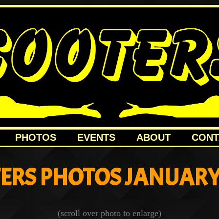
PHOTOS
EVENTS
ABOUT
CONT
ERS PHOTOS JANUARY
(scroll over photo to enlarge)