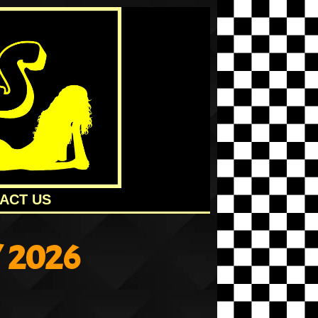
ACT US
 2026