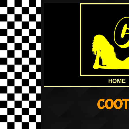
HOME
COOT