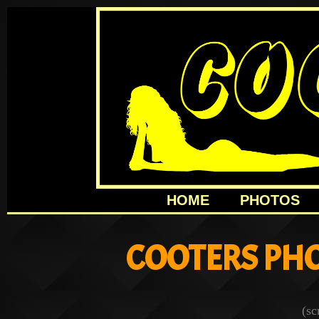
HOME
PHOTOS
COOTERS PHO
(sc