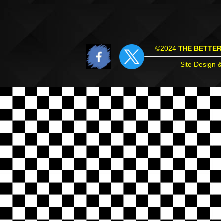
©2024
THE BETTE
Site Design 