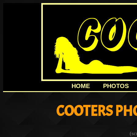
HOME
PHOTOS
COOTERS PH
(sc