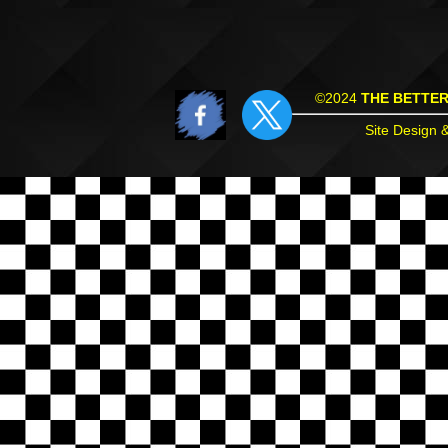
©2024
THE BETTE
Site Design 