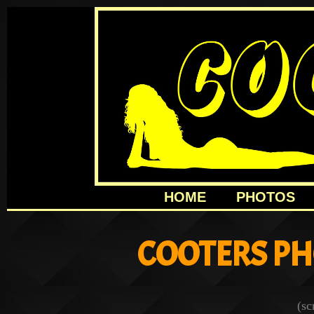
HOME
PHOTOS
COOTERS PH
(sc