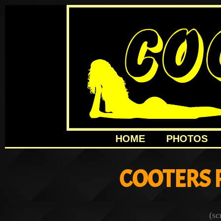
HOME
PHOTOS
COOTERS 
(sc