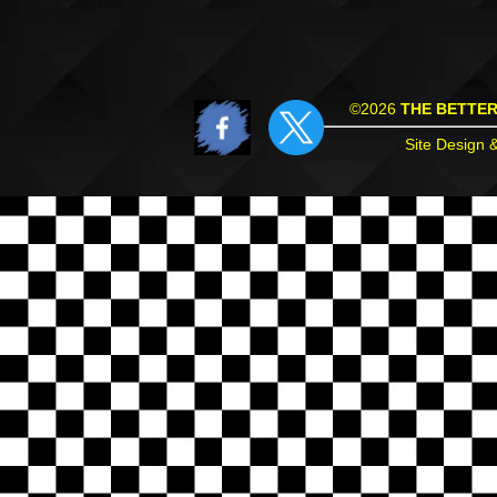
©2026
THE BETTE
Site Design 