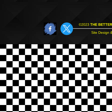
©2023
THE BETTE
Site Design 