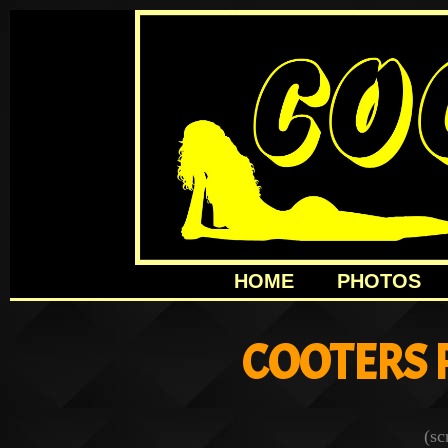
HOME
PHOTOS
COOTERS 
(sc