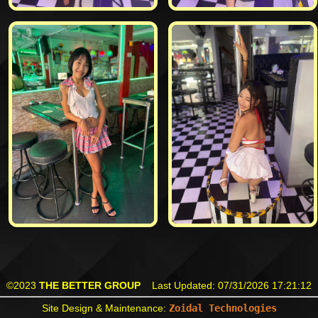
©2023
THE BETTER GROUP
Last Updated:
07/31/2026 17:21:12
Site Design & Maintenance:
Zoidal Technologies