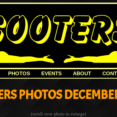
PHOTOS
EVENTS
ABOUT
CONT
ERS PHOTOS DECEMBER
(scroll over photo to enlarge)