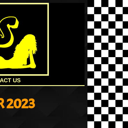
ACT US
 2023