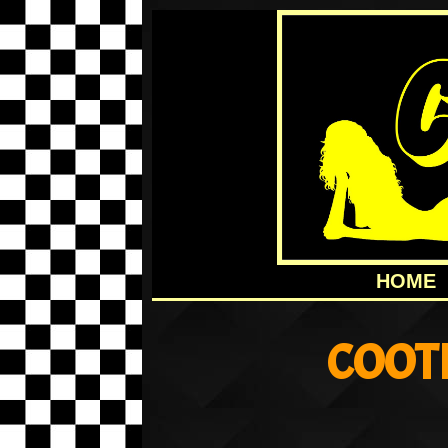
HOME
COOT